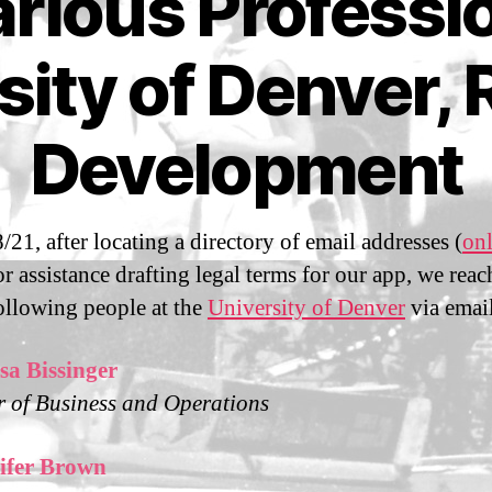
rious Professi
S
sity of Denver, 
e
p
t
Development
B
e
m
y
m
b
m
e
/21, after locating a directory of email addresses (
onl
Post
Post
a
r
author
date
for assistance drafting legal terms for our app, we rea
n
2
following people at the
University of Denver
via emai
sf
8
i3
,
2
sa Bissinger
0
r of Business and Operations
2
1
ifer Brown