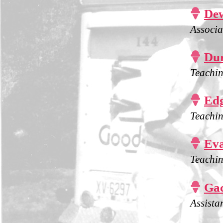

Dew
Associa

Dur
Teachin

Edg
Teachin

Eva
Teachin

Gac
Assista