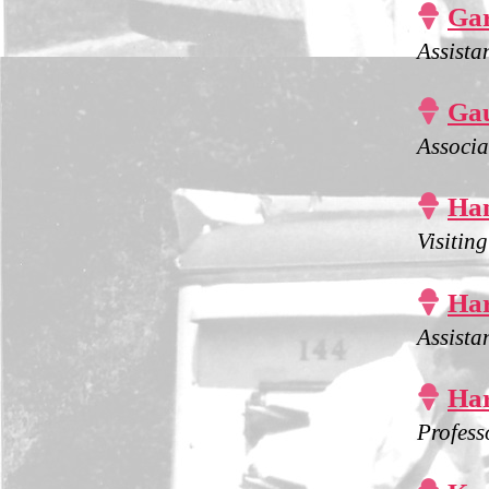

Gar
Assista

Gau
Associa

Ha
Visitin

Har
Assista

Har
Profess