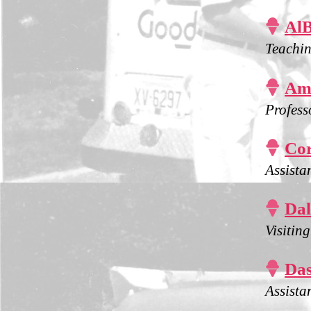

Al
Teachin

Ams
Profess

Cor
Assista

Dal
Visitin

Das
Assista