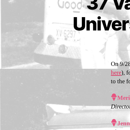
37 Va
M
A
IL
Univer
S
On 9/28
here
), 
to the 

Meri
Directo

Jenn