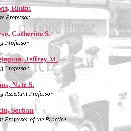
ri, Rinku
te Professor
so, Catherine S.
g Professor
ington, Jeffrey M.
g Professor
ns, Nate S.
g Assistant Professor
iu, Serban
nt Professor of the Practice