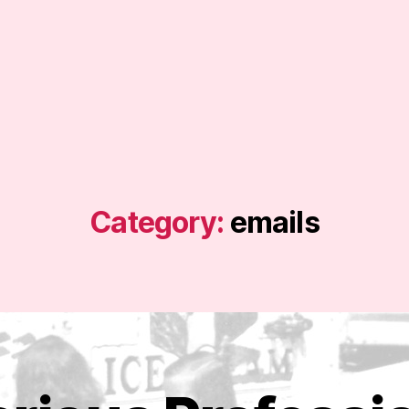
Category:
emails