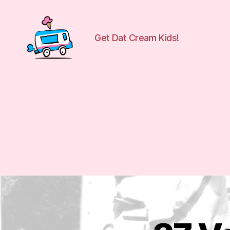
Get Dat Cream Kids!
WuCreamTruck
E
Categories