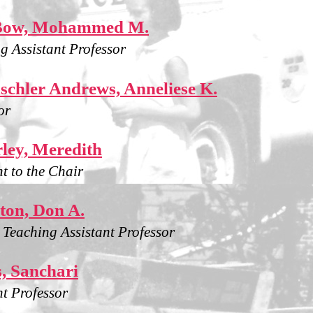
Bow, Mohammed M.
g Assistant Professor
chler Andrews, Anneliese K.
or
ley, Meredith
nt to the Chair
ton, Don A.
g Teaching Assistant Professor
, Sanchari
nt Professor