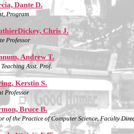
cia, Dante D.
nt, Program
thierDickey, Chris J.
te Professor
nnum, Andrew T.
g Teaching Asst. Prof.
ing, Kerstin S.
nt Professor
mon, Bruce B.
or of the Practice of Computer Science, Faculty Dire