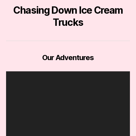
Chasing Down Ice Cream
Trucks
Our Adventures
V
i
d
e
o
P
l
a
y
e