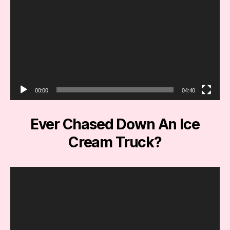
r
00:00
04:40
Ever Chased Down An Ice
Cream Truck?
V
i
d
e
o
P