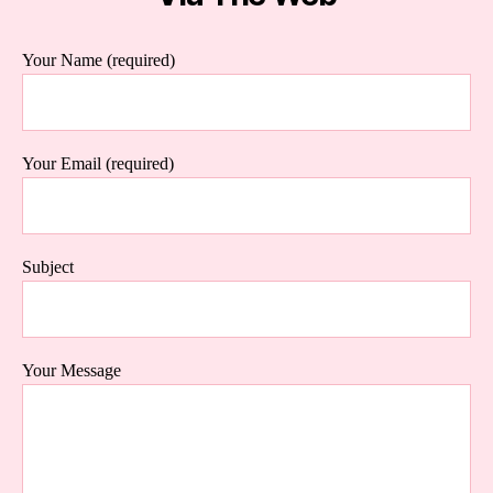
Your Name (required)
Your Email (required)
Subject
Your Message