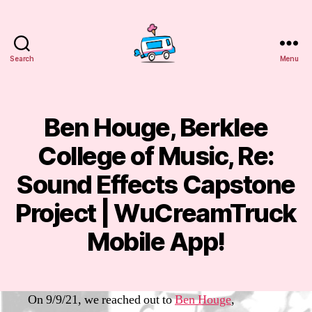
Search
Menu
WuCreamTruck
Ben Houge, Berklee
Categories
E
M
A
College of Music, Re:
IL
S
S
Sound Effects Capstone
e
p
Project | WuCreamTruck
B
t
y
e
Mobile App!
m
m
m
b
Post
Post
a
e
author
date
n
r
On 9/9/21, we reached out to
Ben Houge
,
sf
9,