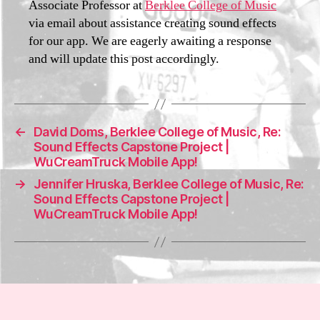
Associate Professor at
Berklee College of Music
i3
2
via email about assistance creating sound effects
0
for our app. We are eagerly awaiting a response
2
and will update this post accordingly.
1
←
David Doms, Berklee College of Music, Re:
Sound Effects Capstone Project |
WuCreamTruck Mobile App!
→
Jennifer Hruska, Berklee College of Music, Re:
Sound Effects Capstone Project |
WuCreamTruck Mobile App!