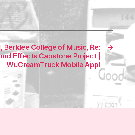
, Berklee College of Music, Re:
→
nd Effects Capstone Project |
WuCreamTruck Mobile App!