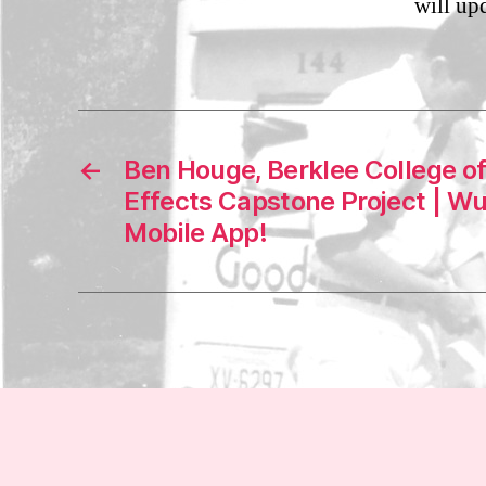
will up
←
Ben Houge, Berklee College o
Effects Capstone Project | 
Mobile App!