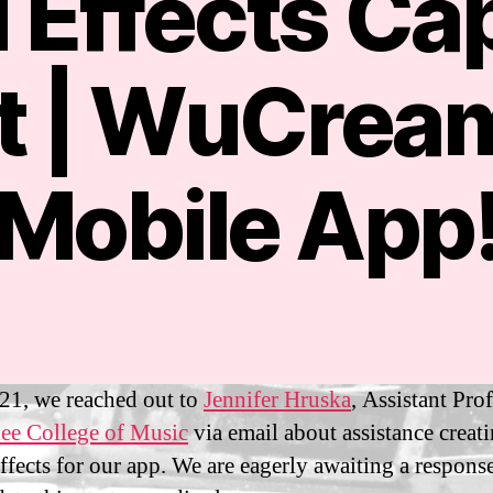
 Effects Ca
ct | WuCrea
S
e
p
Mobile App
t
B
e
y
m
m
b
m
e
Post
Post
a
r
author
date
n
9
sf
,
21, we reached out to
Jennifer Hruska
, Assistant Pro
i3
2
ee College of Music
via email about assistance creat
0
ffects for our app. We are eagerly awaiting a respons
2