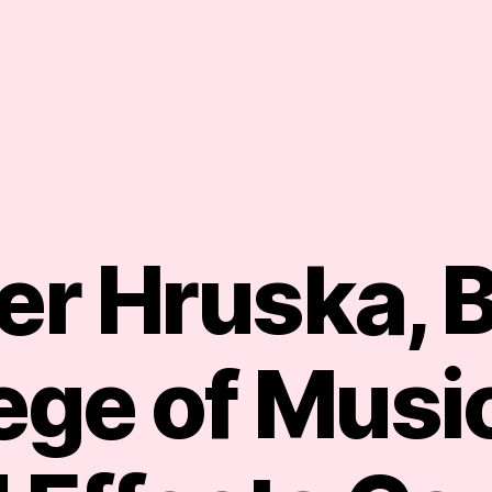
er Hruska, 
ege of Music