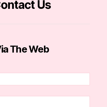
ontact Us
ia The Web