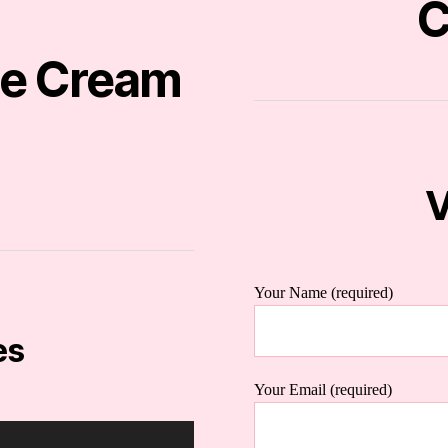
C
ce Cream
V
Your Name (required)
es
Your Email (required)