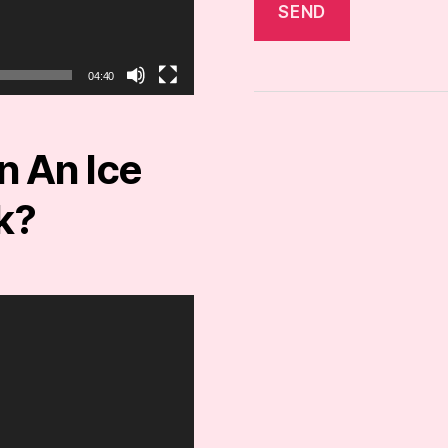
04:40
 An Ice
k?