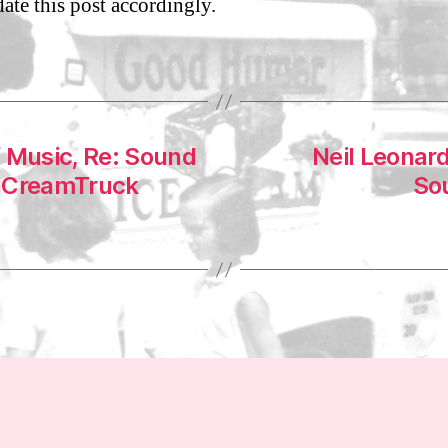
date this post accordingly.
1
f Music, Re: Sound
Neil Leonard
WuCreamTruck
Sou