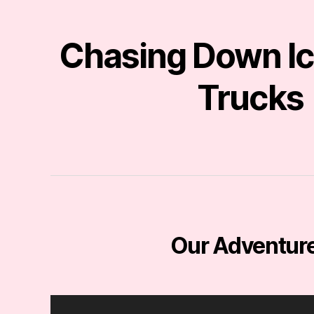
Chasing Down I
Trucks
Our Adventur
V