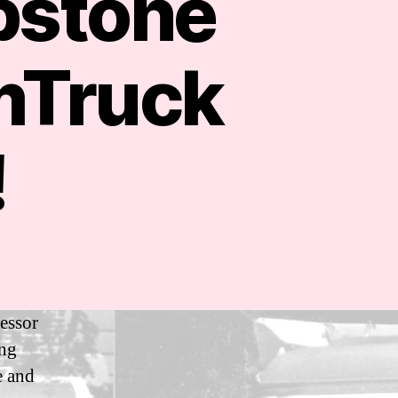
pstone
mTruck
!
fessor
ing
e and