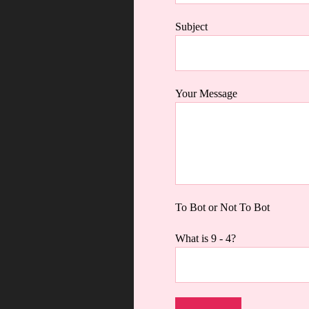
Subject
Your Message
To Bot or Not To Bot
What is 9 - 4?