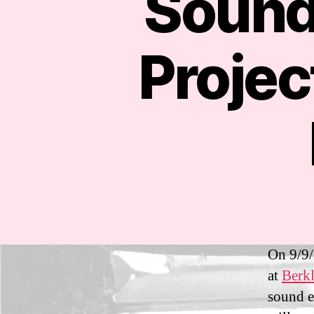
Sound
Proje
On 9/9/
at
Berkl
sound e