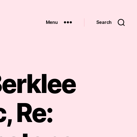
Menu
Search
Berklee
, Re: