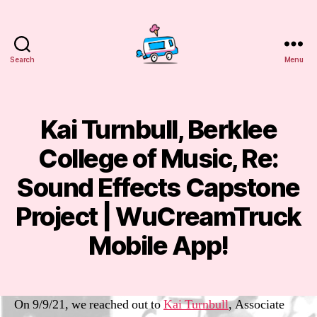
Search
Menu
WuCreamTruck
Kai Turnbull, Berklee
Categories
E
M
A
College of Music, Re:
IL
S
S
Sound Effects Capstone
e
p
Project | WuCreamTruck
B
t
y
e
Mobile App!
m
m
m
b
Post
Post
a
e
author
date
n
r
On 9/9/21, we reached out to
Kai Turnbull
, Associate
sf
9,