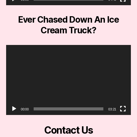
r
Ever Chased Down An Ice
Cream Truck?
V
i
d
e
o
P
l
a
y
e
00:00
03:21
r
Contact Us