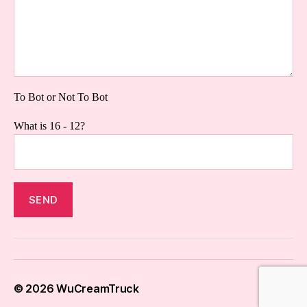
To Bot or Not To Bot
What is 16 - 12?
© 2026
WuCreamTruck
Up
↑