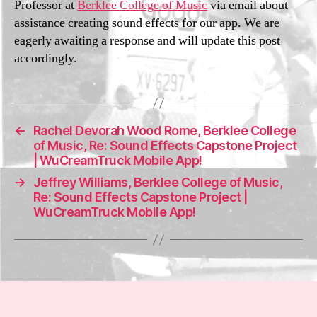
Professor at
Berklee College of Music
via email about
i3
2
assistance creating sound effects for our app. We are
0
eagerly awaiting a response and will update this post
2
accordingly.
1
←
Rachel Devorah Wood Rome, Berklee College
of Music, Re: Sound Effects Capstone Project
| WuCreamTruck Mobile App!
→
Jeffrey Williams, Berklee College of Music,
Re: Sound Effects Capstone Project |
WuCreamTruck Mobile App!