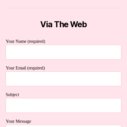
Via The Web
Your Name (required)
Your Email (required)
Subject
Your Message