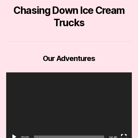
Chasing Down Ice Cream
Trucks
Our Adventures
V
i
d
e
o
P
l
a
y
e
00:00
04:40