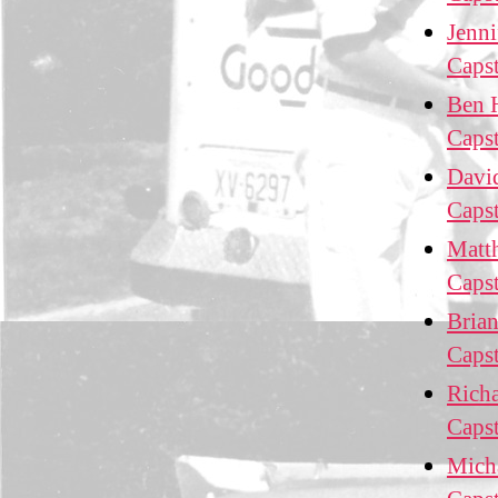
Jenni
Caps
Ben H
Caps
David
Caps
Matth
Caps
Brian
Caps
Richa
Caps
Micha