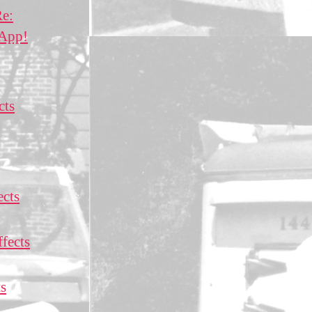
Re:
 App!
cts
ects
fects
ts