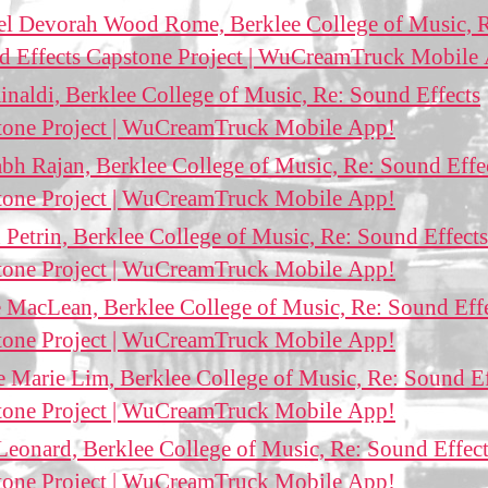
el Devorah Wood Rome, Berklee College of Music, 
d Effects Capstone Project | WuCreamTruck Mobile
inaldi, Berklee College of Music, Re: Sound Effects
tone Project | WuCreamTruck Mobile App!
bh Rajan, Berklee College of Music, Re: Sound Effe
tone Project | WuCreamTruck Mobile App!
 Petrin, Berklee College of Music, Re: Sound Effects
tone Project | WuCreamTruck Mobile App!
 MacLean, Berklee College of Music, Re: Sound Eff
tone Project | WuCreamTruck Mobile App!
e Marie Lim, Berklee College of Music, Re: Sound Ef
tone Project | WuCreamTruck Mobile App!
Leonard, Berklee College of Music, Re: Sound Effec
tone Project | WuCreamTruck Mobile App!