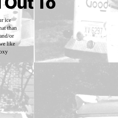
 Out To
r ice
hat than
 and/or
we like
Roxy