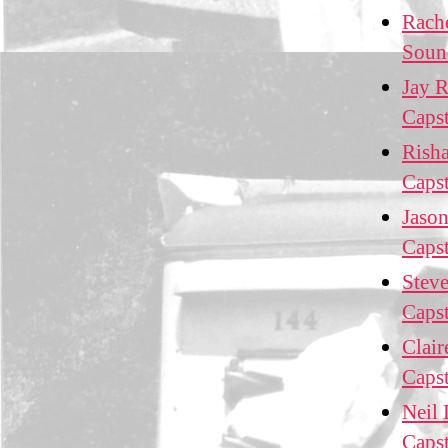
Rach
Soun
Jay R
Caps
Risha
Caps
Jason
Caps
Steve
Caps
Clair
Caps
Neil 
Caps