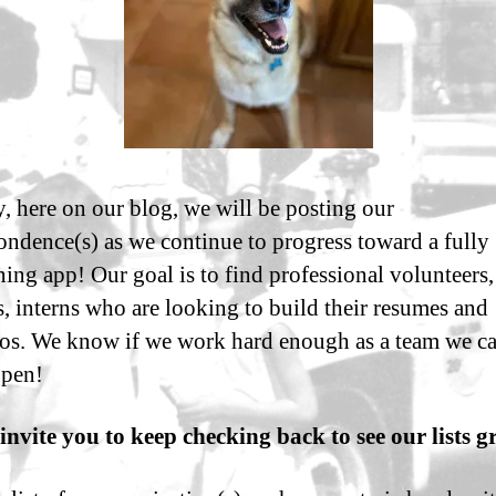
 here on our blog, we will be posting our
ondence(s) as we continue to progress toward a fully
ning app! Our goal is to find professional volunteers,
s, interns who are looking to build their resumes and
ios. We know if we work hard enough as a team we c
ppen!
invite you to keep checking back to see our lists g