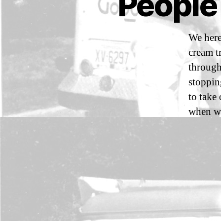
People
E
O
P
L
E
We here
W
cream t
E
H
through
A
V
stoppin
E
to take
C
O
when we
N
T
A
C
T
E
D