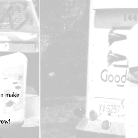
an make
row!