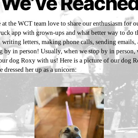
 We’ve Reached
n
y
e
m
2
m
 at the WCT team love to share our enthusiasm for ou
3
Post
Post
a
,
author
date
ruck app with grown-ups and what better way to do t
n
2
 writing letters, making phone calls, sending emails,
sf
0
i3
g by in person! Usually, when we stop by in person, 
2
 our dog Roxy with us! Here is a picture of our dog 
1
 dressed her up as a unicorn: