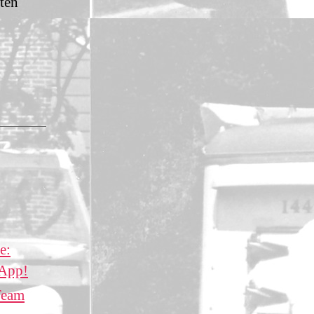
tten
e:
 App!
Team