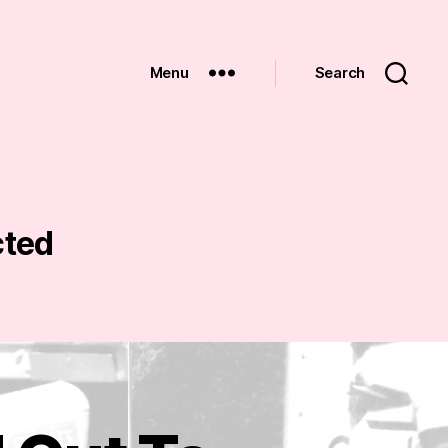
Menu
Search
cted