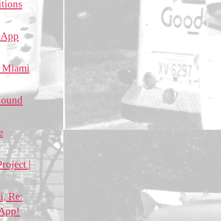
itions
g App
f Miami
 Sound
e
roject |
i, Re:
 App!