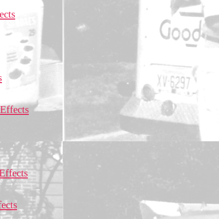
ects
s
Effects
Effects
ects