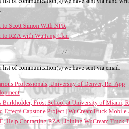
 a list of communication(s) we have sent via hand wri
:
r to Scott Simon With NPR
er to RZA with WuTang Clan
 a list of communication(s) we have sent via email:
rious Professionals, University of Denver, Re: App
lopment
 Burkholder, Frost School at University of Miami, R
d Effects Capstone Project | WuCreamTruck Mobile
, Help Contacting RZA | Joining WuCream Truck 