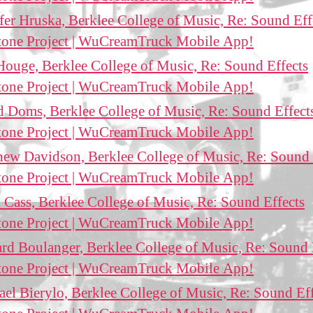
fer Hruska, Berklee College of Music, Re: Sound Eff
tone Project | WuCreamTruck Mobile App!
ouge, Berklee College of Music, Re: Sound Effects
tone Project | WuCreamTruck Mobile App!
 Doms, Berklee College of Music, Re: Sound Effect
tone Project | WuCreamTruck Mobile App!
ew Davidson, Berklee College of Music, Re: Sound 
tone Project | WuCreamTruck Mobile App!
 Cass, Berklee College of Music, Re: Sound Effects
tone Project | WuCreamTruck Mobile App!
rd Boulanger, Berklee College of Music, Re: Sound 
tone Project | WuCreamTruck Mobile App!
el Bierylo, Berklee College of Music, Re: Sound Eff