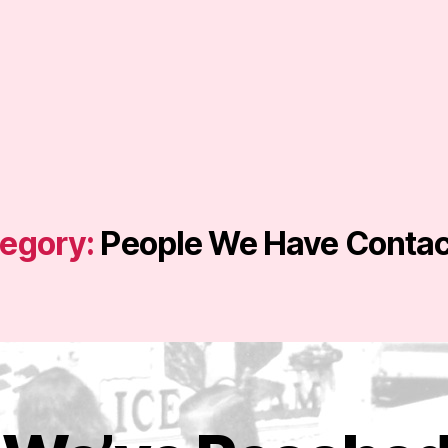
egory:
People We Have Conta
J
u
B