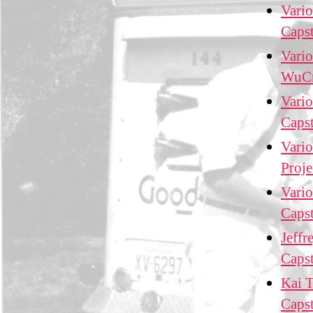
Vario
Caps
Vario
WuCr
Vario
Caps
Vario
Proj
Vario
Caps
Jeffr
Caps
Kai T
Caps