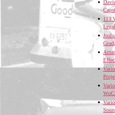
David
Caps
113 V
Lega
Josh
Grad,
Amand
Effe
Vario
Proj
Vario
WuCr
Vario
Soun