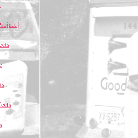
s
roject |
ects
e
ts
fects
s