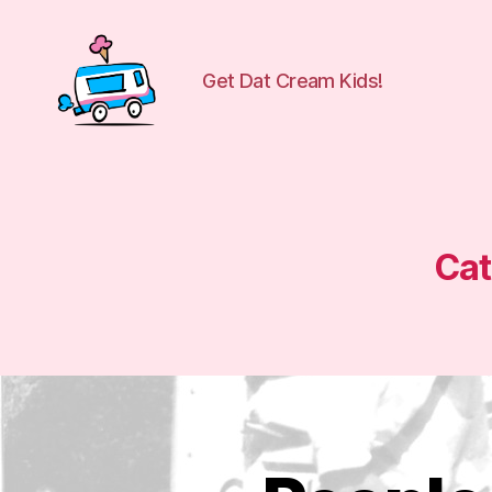
Get Dat Cream Kids!
WuCreamTruck
Cat
P
Categories