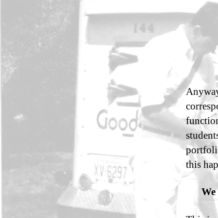
Anyway,
corresp
functio
student
portfol
this ha
We 