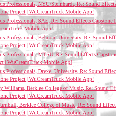
us Professionals, NYU/Steinhardt, Re: Sound Effect
tone Project | WuCreamTruck Mobile App!
us Professionals, SAE, Re: Sound Effects Capstone P
eamTruck Mobile App!
us Professionals, Belmont University, Re: Sound Eff
tone Project | WuCreamTruck Mobile App!
us Professionals, MTSU, Re: Sound Effects Capston
ect | WuCreamTruck Mobile App!
us Professionals, Drexel University, Re: Sound Effec
tone Project | WuCreamTruck Mobile App!
ey Williams, Berklee College of Music, Re: Sound Ef
tone Project | WuCreamTruck Mobile App!
urnbull, Berklee College of Music, Re: Sound Effect
tone Project | WuCreamTruck Mobile App!