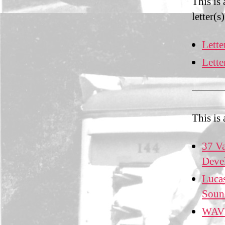
This is
letter(s)
Lette
Lett
This is
37 Va
Deve
Lucas
Soun
WAVE