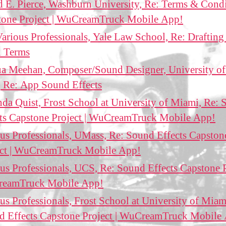
 E. Pierce, Washburn University, Re: Terms & Cond
tone Project | WuCreamTruck Mobile App!
arious Professionals, Yale Law School, Re: Draftin
l Terms
ua Meehan, Composer/Sound Designer, University o
 Re: App Sound Effects
a Quist, Frost School at University of Miami, Re:
cts Capstone Project | WuCreamTruck Mobile App!
us Professionals, UMass, Re: Sound Effects Capston
ect | WuCreamTruck Mobile App!
us Professionals, UCS, Re: Sound Effects Capstone P
eamTruck Mobile App!
us Professionals, Frost School at University of Miam
d Effects Capstone Project | WuCreamTruck Mobile