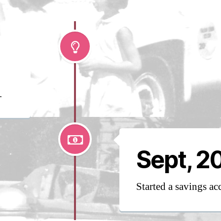
2
0
.
Sept, 2
Started a savings ac