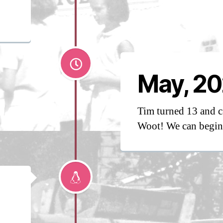
May, 20
Tim turned 13 and c
Woot! We can begin 