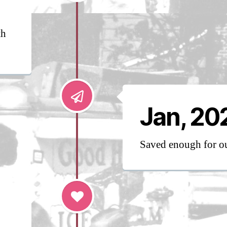
th
Jan, 20
Saved enough for 