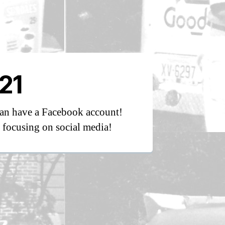
21
an have a Facebook account!
focusing on social media!