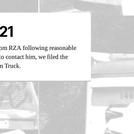
21
from RZA following reasonable
to contact him, we filed the
m Truck.