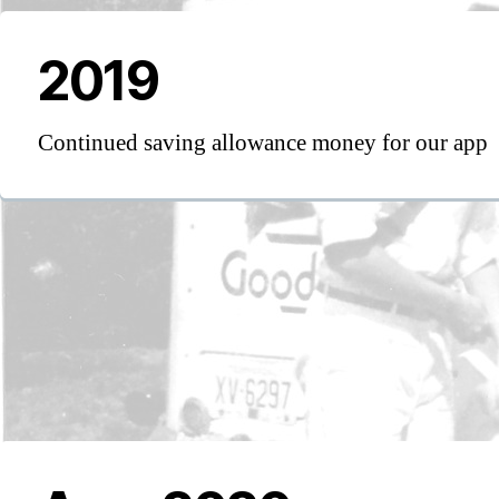
2019
Continued saving allowance money for our app