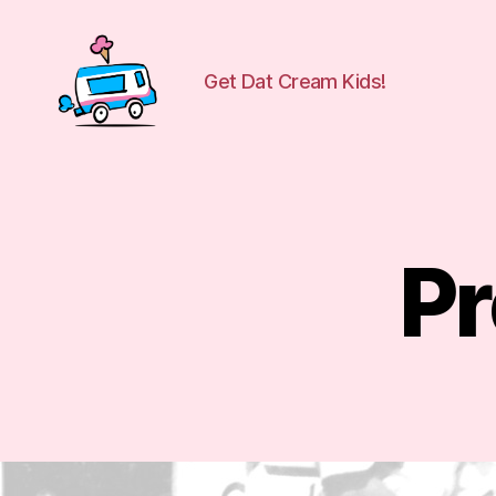
Get Dat Cream Kids!
WuCreamTruck
Pr
B
Categories
L
O
G