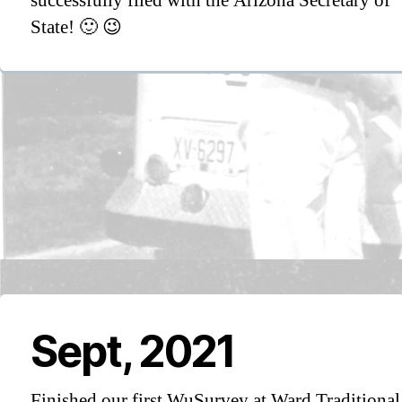
successfully filed with the Arizona Secretary of
State! 🙂 😉
Sept, 2021
Finished our first WuSurvey at Ward Traditional