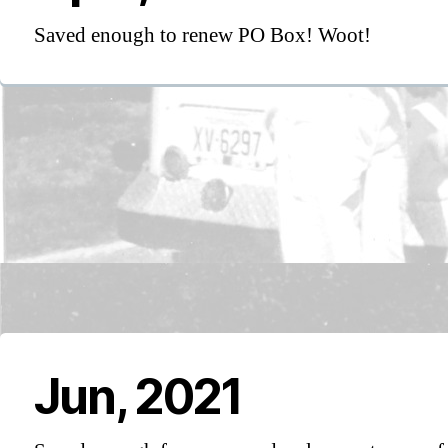
Saved enough to renew PO Box! Woot!
Jun, 2021