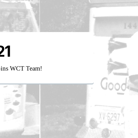
21
oins WCT Team!