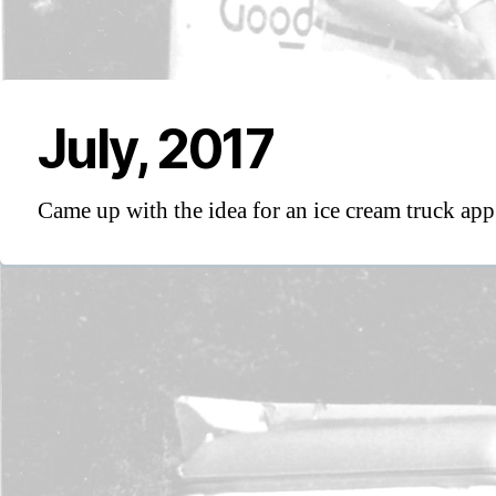
July, 2017
Came up with the idea for an ice cream truck app