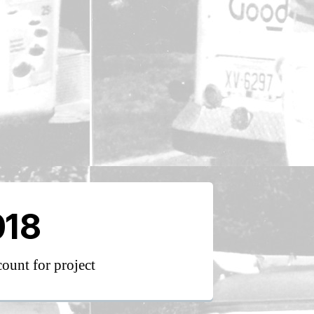
018
count for project