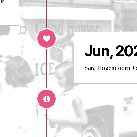
or
Jun, 20
Sara Hogendoorn J