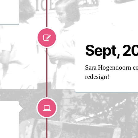
Sept, 2
Sara Hogendoorn co
redesign!