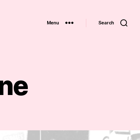
Menu
Search
ine