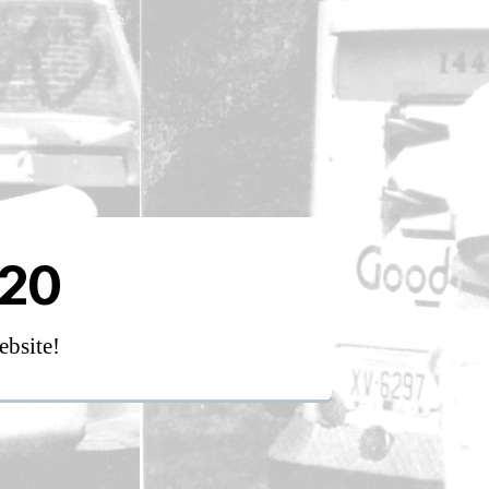
020
ebsite!