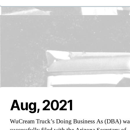
Aug, 2021
WuCream Truck’s Doing Business As (DBA) wa