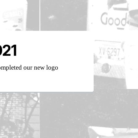
021
mpleted our new logo