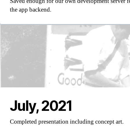
Saved enough for our own development server f
the app backend.
July, 2021
Completed presentation including concept art.