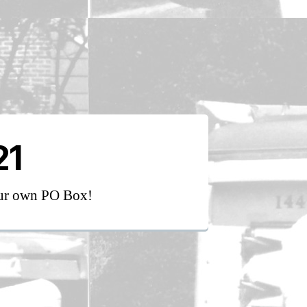
21
our own PO Box!