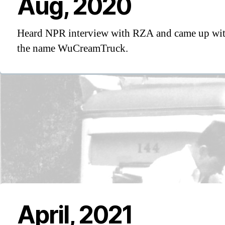
Aug, 2020
Heard NPR interview with RZA and came up wi
the name WuCreamTruck.
April, 2021