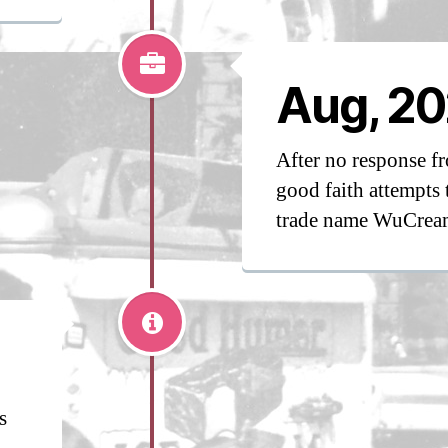
Aug, 20
After no response 
good faith attempts 
trade name WuCrea
s