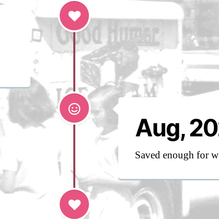
Aug, 2
Saved enough for w