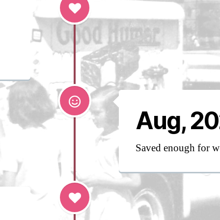
Aug, 2
Saved enough for w