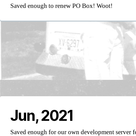
Saved enough to renew PO Box! Woot!
Jun, 2021
Saved enough for our own development server f