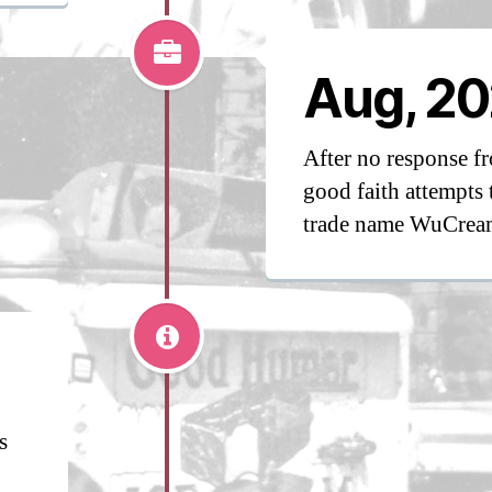
Aug, 20
After no response 
good faith attempts 
trade name WuCrea
s