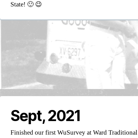
State! 🙂 😉
Sept, 2021
Finished our first WuSurvey at Ward Traditional