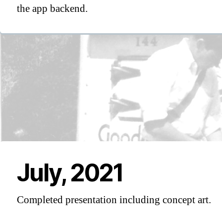
the app backend.
July, 2021
Completed presentation including concept art.