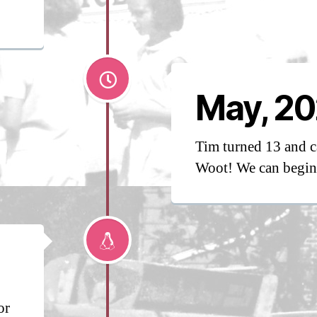
May, 20
Tim turned 13 and c
Woot! We can begin 
or