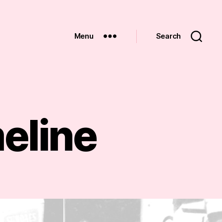
Menu
Search
eline