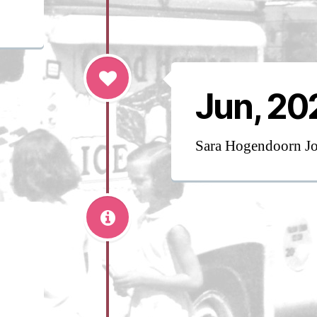
Jun, 20
Sara Hogendoorn J