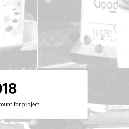
018
count for project