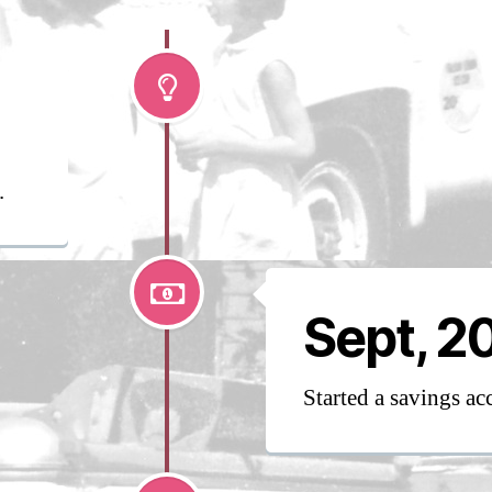
.
Sept, 2
Started a savings ac