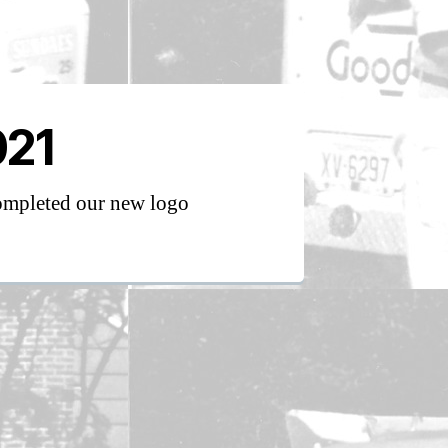
021
mpleted our new logo