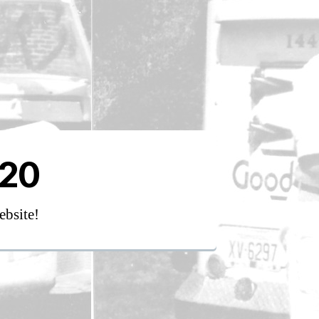
020
ebsite!