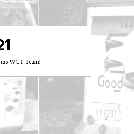
21
oins WCT Team!