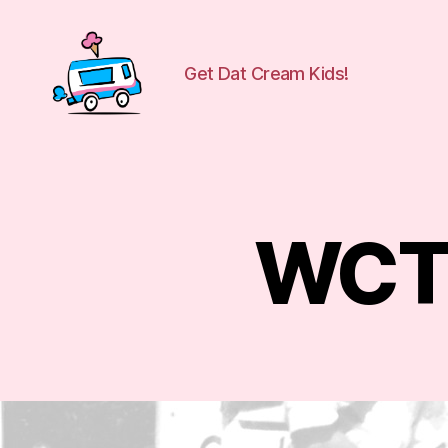
Get Dat Cream Kids!
WuCreamTruck
WCT 