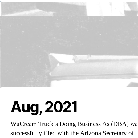
Aug, 2021
WuCream Truck’s Doing Business As (DBA) wa
successfully filed with the Arizona Secretary of