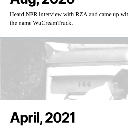
Heard NPR interview with RZA and came up wi
the name WuCreamTruck.
April, 2021