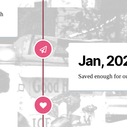
th
Jan, 20
Saved enough for 