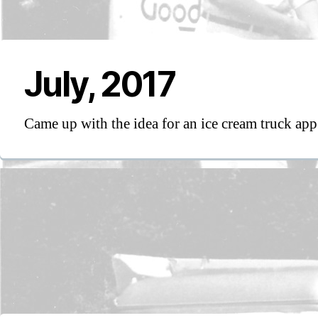
July, 2017
Came up with the idea for an ice cream truck app