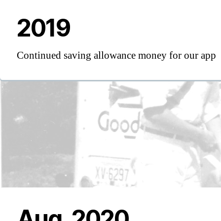
2019
Continued saving allowance money for our app
Aug, 2020