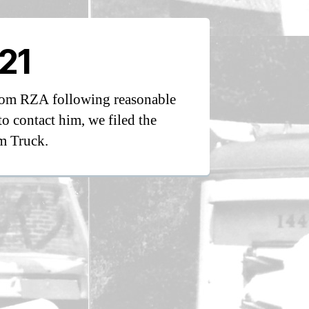
21
from RZA following reasonable
to contact him, we filed the
m Truck.