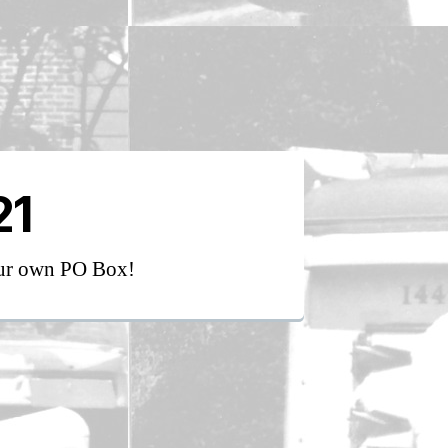
21
our own PO Box!