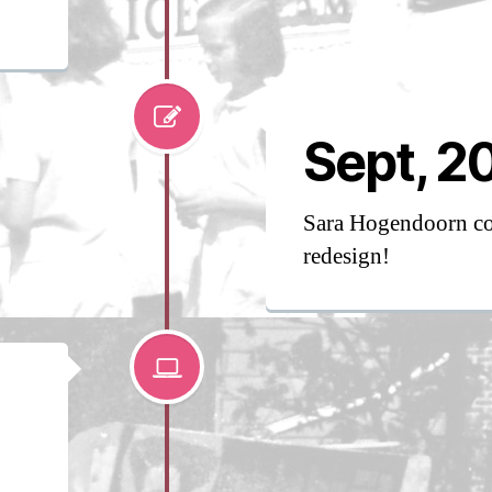
Sept, 2
Sara Hogendoorn co
redesign!