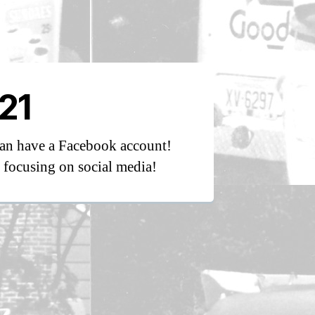
21
an have a Facebook account!
focusing on social media!