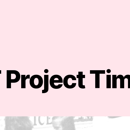
Project Tim