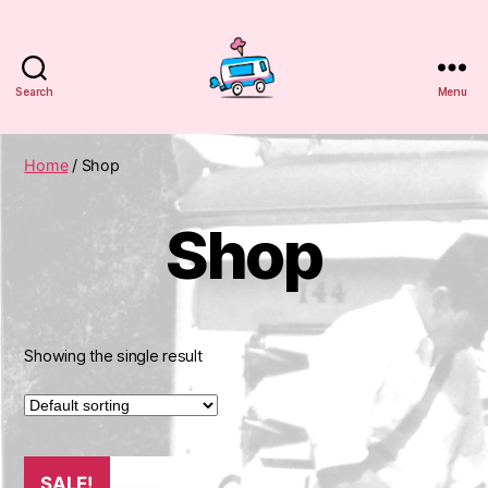
Search
Menu
WuCreamTruck
Home
/ Shop
Shop
Showing the single result
SALE!