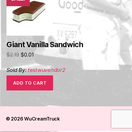
Giant Vanilla Sandwich
$
2.19
$
0.01
Sold By:
testwuvendor2
ADD TO CART
© 2026
WuCreamTruck
Up
↑